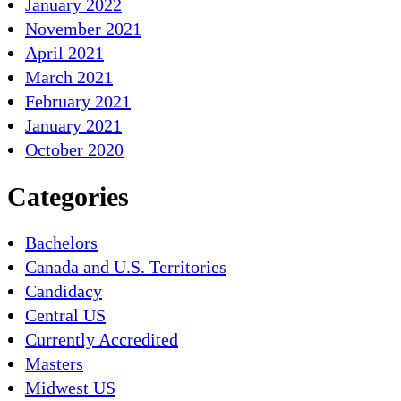
January 2022
November 2021
April 2021
March 2021
February 2021
January 2021
October 2020
Categories
Bachelors
Canada and U.S. Territories
Candidacy
Central US
Currently Accredited
Masters
Midwest US