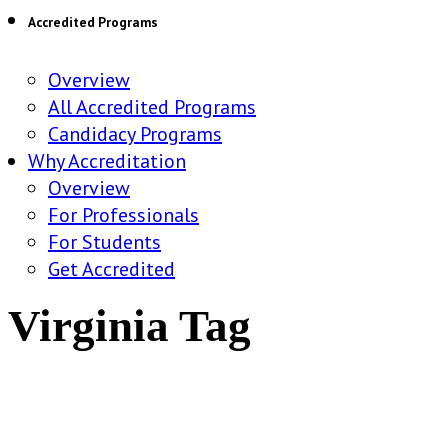
Accredited Programs
Overview
All Accredited Programs
Candidacy Programs
Why Accreditation
Overview
For Professionals
For Students
Get Accredited
Virginia Tag