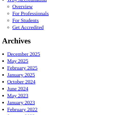
Overview
For Professionals
For Students
Get Accredited
Archives
December 2025
May 2025
February 2025
January 2025
October 2024
June 2024
May 2023
January 2023
February 2022