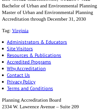
Bachelor of Urban and Environmental Planning
Master of Urban and Environmental Planning
Accreditation through December 31, 2030
Tag:
Virginia
Administrators & Educators
Site Visitors
Resources & Publications
Accredited Programs
Why Accreditation
Contact Us
Privacy Policy
Terms and Conditions
Planning Accreditation Board
2334 W. Lawrence Avenue – Suite 209