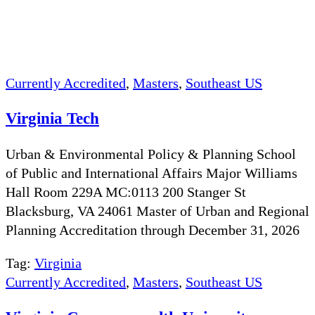
Currently Accredited
,
Masters
,
Southeast US
Virginia Tech
Urban & Environmental Policy & Planning School
of Public and International Affairs Major Williams
Hall Room 229A MC:0113 200 Stanger St
Blacksburg, VA 24061 Master of Urban and Regional
Planning Accreditation through December 31, 2026
Tag:
Virginia
Currently Accredited
,
Masters
,
Southeast US