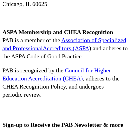
Chicago, IL 60625
ASPA Membership and CHEA Recognition
PAB is a member of the
Association of Specialized
and ProfessionalAccreditors (ASPA
)
and adheres to
the ASPA Code of Good Practice.
PAB is recognized by the
Council for Higher
Education Accreditation (CHEA)
, adheres to the
CHEA Recognition Policy, and undergoes
periodic review.
Sign-up to Receive the PAB Newsletter & more