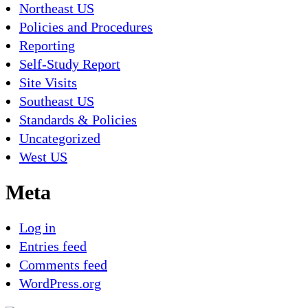
Northeast US
Policies and Procedures
Reporting
Self-Study Report
Site Visits
Southeast US
Standards & Policies
Uncategorized
West US
Meta
Log in
Entries feed
Comments feed
WordPress.org