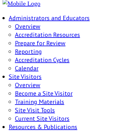
Administrators and Educators
Overview
Accreditation Resources
Prepare for Review
Reporting
Accreditation Cycles
Calendar
Site Visitors
Overview
Become a Site Visitor
Training Materials
Site Visit Tools
Current Site Visitors
Resources & Publications