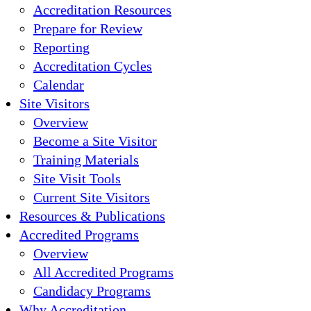
Accreditation Resources
Prepare for Review
Reporting
Accreditation Cycles
Calendar
Site Visitors
Overview
Become a Site Visitor
Training Materials
Site Visit Tools
Current Site Visitors
Resources & Publications
Accredited Programs
Overview
All Accredited Programs
Candidacy Programs
Why Accreditation