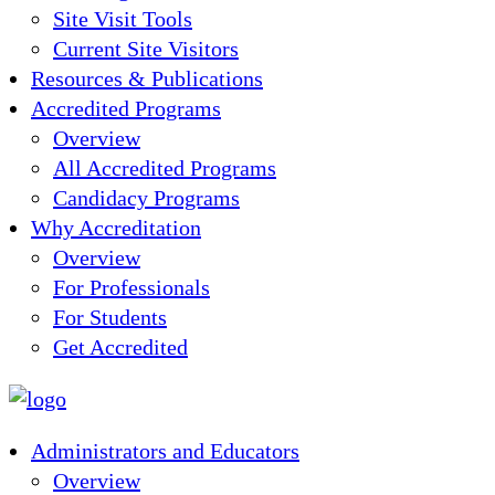
Site Visit Tools
Current Site Visitors
Resources & Publications
Accredited Programs
Overview
All Accredited Programs
Candidacy Programs
Why Accreditation
Overview
For Professionals
For Students
Get Accredited
Administrators and Educators
Overview