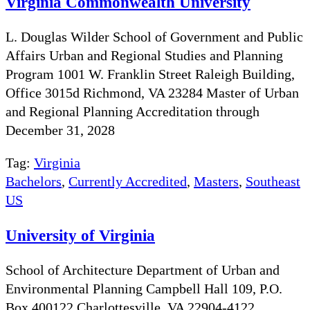
Virginia Commonwealth University
L. Douglas Wilder School of Government and Public
Affairs Urban and Regional Studies and Planning
Program 1001 W. Franklin Street Raleigh Building,
Office 3015d Richmond, VA 23284 Master of Urban
and Regional Planning Accreditation through
December 31, 2028
Tag:
Virginia
Bachelors
,
Currently Accredited
,
Masters
,
Southeast
US
University of Virginia
School of Architecture Department of Urban and
Environmental Planning Campbell Hall 109, P.O.
Box 400122 Charlottesville, VA 22904-4122