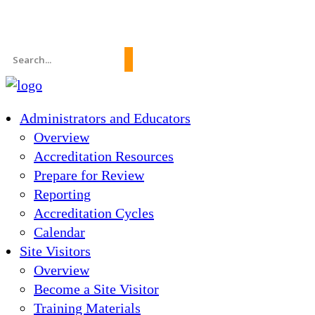
News
About Us
FAQs
Search
for:
Administrators and Educators
Overview
Accreditation Resources
Prepare for Review
Reporting
Accreditation Cycles
Calendar
Site Visitors
Overview
Become a Site Visitor
Training Materials