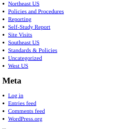
Northeast US
Policies and Procedures
Reporting
Self-Study Report
Site Visits
Southeast US
Standards & Policies
Uncategorized
West US
Meta
Log in
Entries feed
Comments feed
WordPress.org