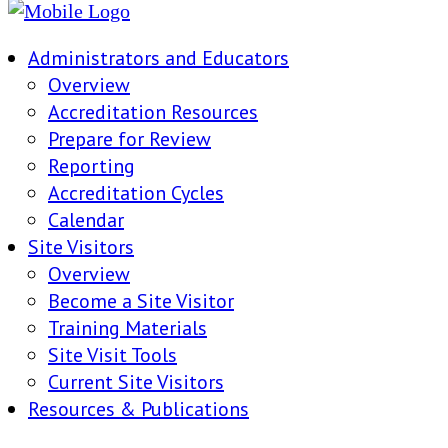
Administrators and Educators
Overview
Accreditation Resources
Prepare for Review
Reporting
Accreditation Cycles
Calendar
Site Visitors
Overview
Become a Site Visitor
Training Materials
Site Visit Tools
Current Site Visitors
Resources & Publications