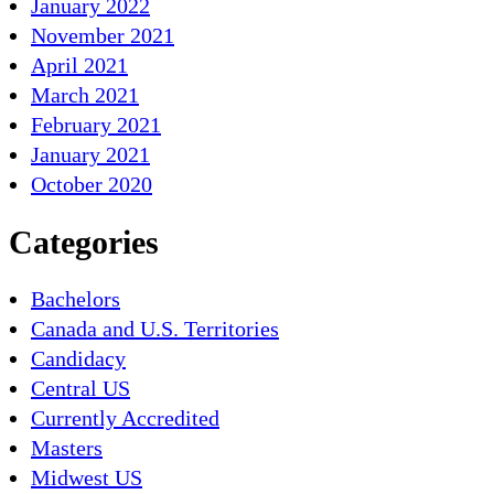
January 2022
November 2021
April 2021
March 2021
February 2021
January 2021
October 2020
Categories
Bachelors
Canada and U.S. Territories
Candidacy
Central US
Currently Accredited
Masters
Midwest US