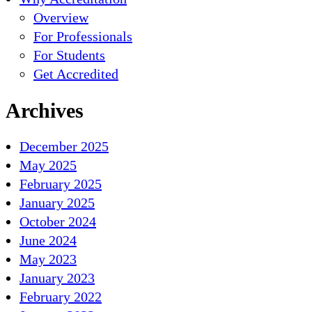
Overview
For Professionals
For Students
Get Accredited
Archives
December 2025
May 2025
February 2025
January 2025
October 2024
June 2024
May 2023
January 2023
February 2022