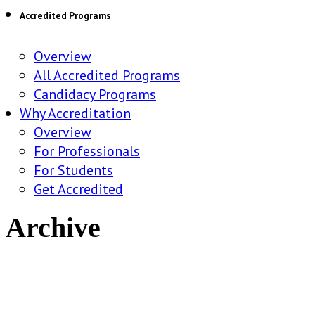
Accredited Programs
Overview
All Accredited Programs
Candidacy Programs
Why Accreditation
Overview
For Professionals
For Students
Get Accredited
Archive