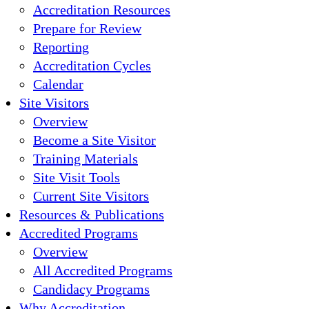
Accreditation Resources
Prepare for Review
Reporting
Accreditation Cycles
Calendar
Site Visitors
Overview
Become a Site Visitor
Training Materials
Site Visit Tools
Current Site Visitors
Resources & Publications
Accredited Programs
Overview
All Accredited Programs
Candidacy Programs
Why Accreditation