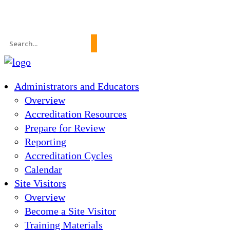
News
About Us
FAQs
Search
for:
Administrators and Educators
Overview
Accreditation Resources
Prepare for Review
Reporting
Accreditation Cycles
Calendar
Site Visitors
Overview
Become a Site Visitor
Training Materials