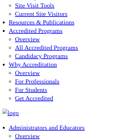
Site Visit Tools
Current Site Visitors
Resources & Publications
Accredited Programs
Overview
All Accredited Programs
Candidacy Programs
Why Accreditation
Overview
For Professionals
For Students
Get Accredited
Administrators and Educators
Overview