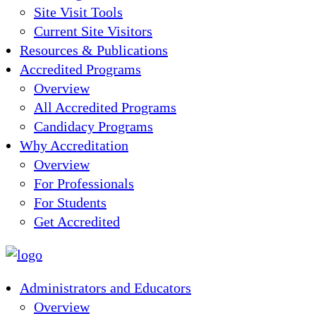
Site Visit Tools
Current Site Visitors
Resources & Publications
Accredited Programs
Overview
All Accredited Programs
Candidacy Programs
Why Accreditation
Overview
For Professionals
For Students
Get Accredited
Administrators and Educators
Overview