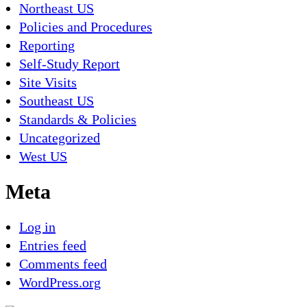
Northeast US
Policies and Procedures
Reporting
Self-Study Report
Site Visits
Southeast US
Standards & Policies
Uncategorized
West US
Meta
Log in
Entries feed
Comments feed
WordPress.org