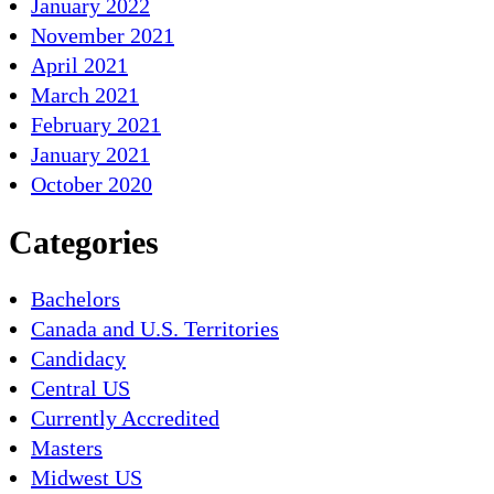
January 2022
November 2021
April 2021
March 2021
February 2021
January 2021
October 2020
Categories
Bachelors
Canada and U.S. Territories
Candidacy
Central US
Currently Accredited
Masters
Midwest US