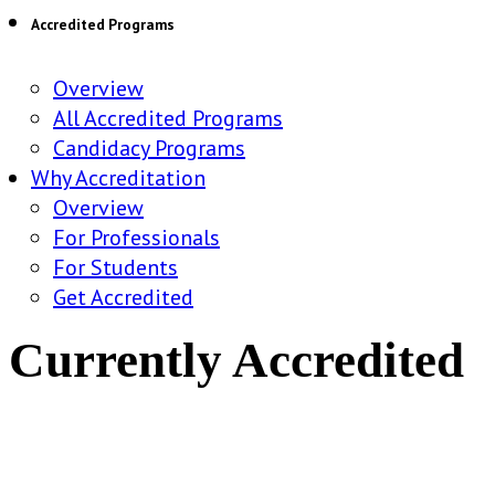
Accredited Programs
Overview
All Accredited Programs
Candidacy Programs
Why Accreditation
Overview
For Professionals
For Students
Get Accredited
Currently Accredited