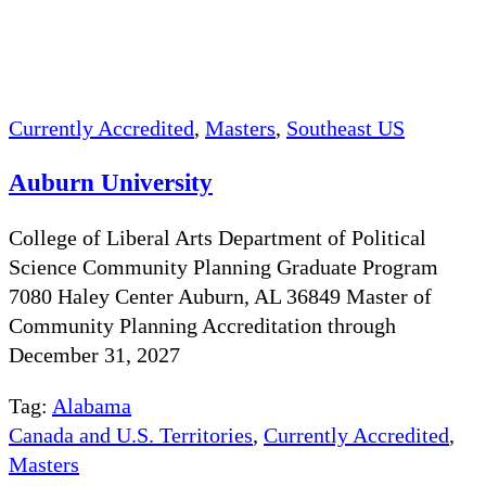
Currently Accredited
,
Masters
,
Southeast US
Auburn University
College of Liberal Arts Department of Political
Science Community Planning Graduate Program
7080 Haley Center Auburn, AL 36849 Master of
Community Planning Accreditation through
December 31, 2027
Tag:
Alabama
Canada and U.S. Territories
,
Currently Accredited
,
Masters