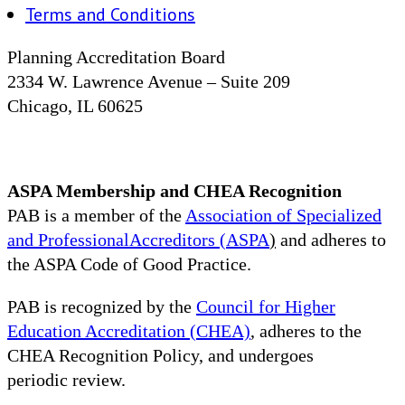
Terms and Conditions
Planning Accreditation Board
2334 W. Lawrence Avenue – Suite 209
Chicago, IL 60625
ASPA Membership and CHEA Recognition
PAB is a member of the
Association of Specialized
and ProfessionalAccreditors (ASPA
)
and adheres to
the ASPA Code of Good Practice.
PAB is recognized by the
Council for Higher
Education Accreditation (CHEA)
, adheres to the
CHEA Recognition Policy, and undergoes
periodic review.