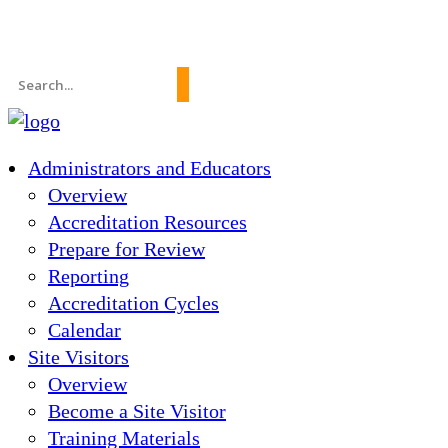
News
About Us
FAQs
Search
for:
Administrators and Educators
Overview
Accreditation Resources
Prepare for Review
Reporting
Accreditation Cycles
Calendar
Site Visitors
Overview
Become a Site Visitor
Training Materials