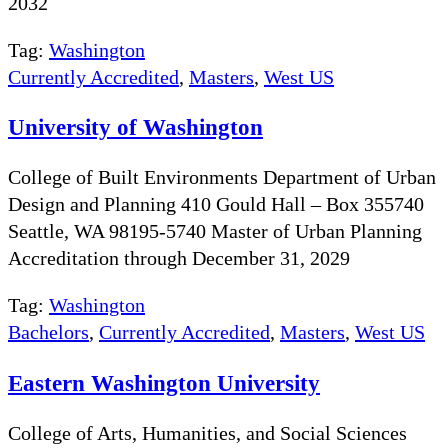
2032
Tag:
Washington
Currently Accredited
,
Masters
,
West US
University of Washington
College of Built Environments Department of Urban
Design and Planning 410 Gould Hall – Box 355740
Seattle, WA 98195-5740 Master of Urban Planning
Accreditation through December 31, 2029
Tag:
Washington
Bachelors
,
Currently Accredited
,
Masters
,
West US
Eastern Washington University
College of Arts, Humanities, and Social Sciences