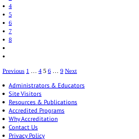
4
5
6
7
8
Posts
Previous
1
…
4
5
6
…
9
Next
pagination
Administrators & Educators
Site Visitors
Resources & Publications
Accredited Programs
Why Accreditation
Contact Us
Privacy Policy