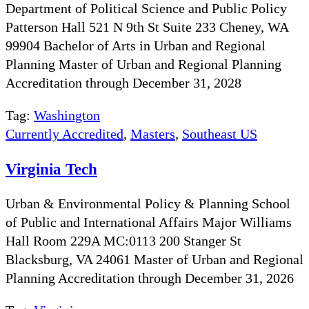
Department of Political Science and Public Policy
Patterson Hall 521 N 9th St Suite 233 Cheney, WA
99904 Bachelor of Arts in Urban and Regional
Planning Master of Urban and Regional Planning
Accreditation through December 31, 2028
Tag:
Washington
Currently Accredited
,
Masters
,
Southeast US
Virginia Tech
Urban & Environmental Policy & Planning School
of Public and International Affairs Major Williams
Hall Room 229A MC:0113 200 Stanger St
Blacksburg, VA 24061 Master of Urban and Regional
Planning Accreditation through December 31, 2026