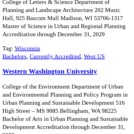
College of Letters & Science Department of
Planning and Landscape Architecture 202 Music
Hall, 925 Bascom Mall Madison, WI 53706-1317
Master of Science in Urban and Regional Planning
Accreditation through December 31, 2029
Tag:
Wisconsin
Bachelors
,
Currently Accredited
,
West US
Western Washington University
College of the Environment Department of Urban
and Environmental Planning and Policy Program in
Urban Planning and Sustainable Development 516
High Street – MS 9085 Bellingham, WA 98225
Bachelor of Arts in Urban Planning and Sustainable
Development Accreditation through December 31,