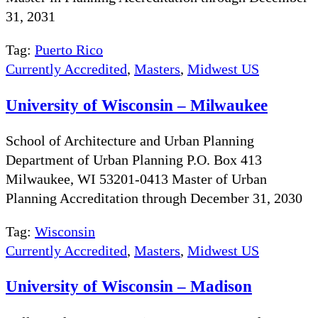
31, 2031
Tag:
Puerto Rico
Currently Accredited
,
Masters
,
Midwest US
University of Wisconsin – Milwaukee
School of Architecture and Urban Planning
Department of Urban Planning P.O. Box 413
Milwaukee, WI 53201-0413 Master of Urban
Planning Accreditation through December 31, 2030
Tag:
Wisconsin
Currently Accredited
,
Masters
,
Midwest US
University of Wisconsin – Madison