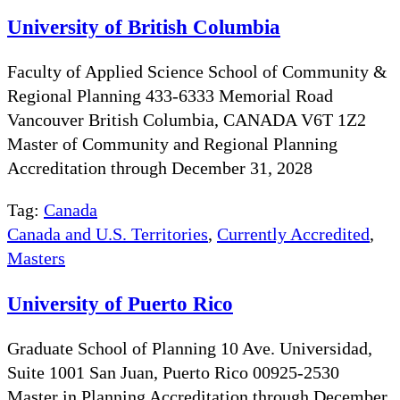
University of British Columbia
Faculty of Applied Science School of Community &
Regional Planning 433-6333 Memorial Road
Vancouver British Columbia, CANADA V6T 1Z2
Master of Community and Regional Planning
Accreditation through December 31, 2028
Tag:
Canada
Canada and U.S. Territories
,
Currently Accredited
,
Masters
University of Puerto Rico
Graduate School of Planning 10 Ave. Universidad,
Suite 1001 San Juan, Puerto Rico 00925-2530
Master in Planning Accreditation through December