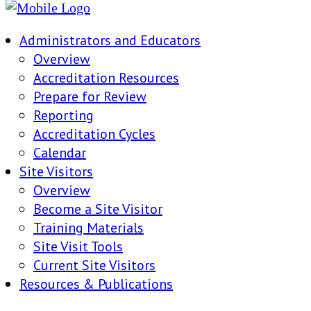
Administrators and Educators
Overview
Accreditation Resources
Prepare for Review
Reporting
Accreditation Cycles
Calendar
Site Visitors
Overview
Become a Site Visitor
Training Materials
Site Visit Tools
Current Site Visitors
Resources & Publications