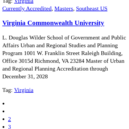
Tag:
Virginia
Currently Accredited
,
Masters
,
Southeast US
Virginia Commonwealth University
L. Douglas Wilder School of Government and Public
Affairs Urban and Regional Studies and Planning
Program 1001 W. Franklin Street Raleigh Building,
Office 3015d Richmond, VA 23284 Master of Urban
and Regional Planning Accreditation through
December 31, 2028
Tag:
Virginia
2
3