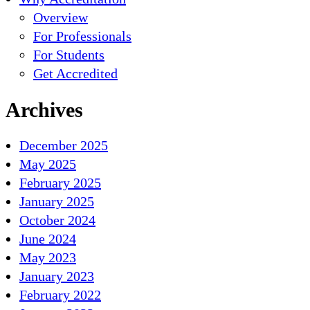
Overview
For Professionals
For Students
Get Accredited
Archives
December 2025
May 2025
February 2025
January 2025
October 2024
June 2024
May 2023
January 2023
February 2022