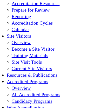
Accreditation Resources
Prepare for Review
Reporting
Accreditation Cycles
Calendar
Site Visitors
Overview
Become a Site Visitor
Training Materials
Site Visit Tools
Current Site Visitors
Resources & Publications
Accredited Programs
Overview
All Accredited Programs
Candidacy Programs
Why Accreditation