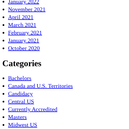
January 2022
November 2021
April 2021
March 2021
February 2021
January 2021
October 2020
Categories
Bachelors
Canada and U.S. Territories
Candidacy
Central US
Currently Accredited
Masters
Midwest US