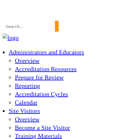
News
About Us
FAQs
Search
for:
Administrators and Educators
Overview
Accreditation Resources
Prepare for Review
Reporting
Accreditation Cycles
Calendar
Site Visitors
Overview
Become a Site Visitor
Training Materials