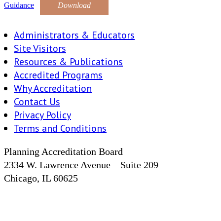
Guidance
Download
Administrators & Educators
Site Visitors
Resources & Publications
Accredited Programs
Why Accreditation
Contact Us
Privacy Policy
Terms and Conditions
Planning Accreditation Board
2334 W. Lawrence Avenue – Suite 209
Chicago, IL 60625