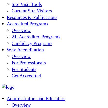
Site Visit Tools
Current Site Visitors
Resources & Publications
Accredited Programs
Overview
All Accredited Programs
Candidacy Programs
Why Accreditation
Overview
For Professionals
For Students
Get Accredited
Administrators and Educators
Overview