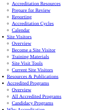
Accreditation Resources
Prepare for Review
Reporting
Accreditation Cycles
Calendar
Site Visitors
Overview
Become a Site Visitor
Training Materials
Site Visit Tools
Current Site Visitors
Resources & Publications
Accredited Programs
Overview
All Accredited Programs
Candidacy Programs
Why Accreditation