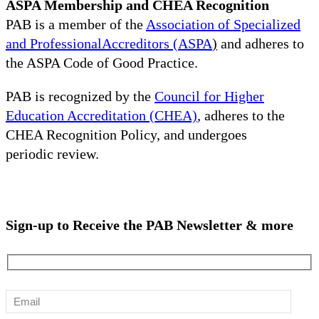
ASPA Membership and CHEA Recognition
PAB is a member of the
Association of Specialized
and ProfessionalAccreditors (ASPA
)
and adheres to
the ASPA Code of Good Practice.
PAB is recognized by the
Council for Higher
Education Accreditation (CHEA)
, adheres to the
CHEA Recognition Policy, and undergoes
periodic review.
Sign-up to Receive the PAB Newsletter & more