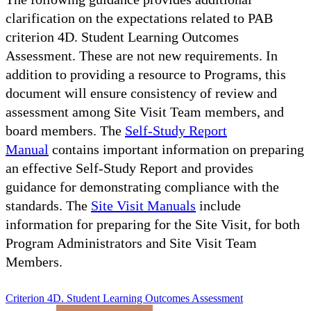
clarification on the expectations related to PAB
criterion 4D. Student Learning Outcomes
Assessment. These are not new requirements. In
addition to providing a resource to Programs, this
document will ensure consistency of review and
assessment among Site Visit Team members, and
board members. The
Self-Study Report
Manual
contains important information on preparing
an effective Self-Study Report and provides
guidance for demonstrating compliance with the
standards. The
Site Visit Manuals
include
information for preparing for the Site Visit, for both
Program Administrators and Site Visit Team
Members.
Criterion 4D. Student Learning Outcomes Assessment