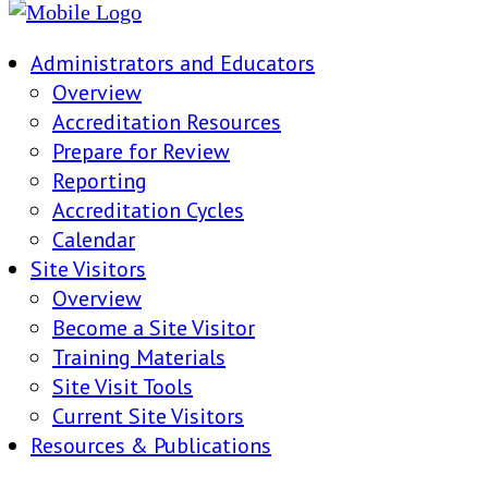
Administrators and Educators
Overview
Accreditation Resources
Prepare for Review
Reporting
Accreditation Cycles
Calendar
Site Visitors
Overview
Become a Site Visitor
Training Materials
Site Visit Tools
Current Site Visitors
Resources & Publications