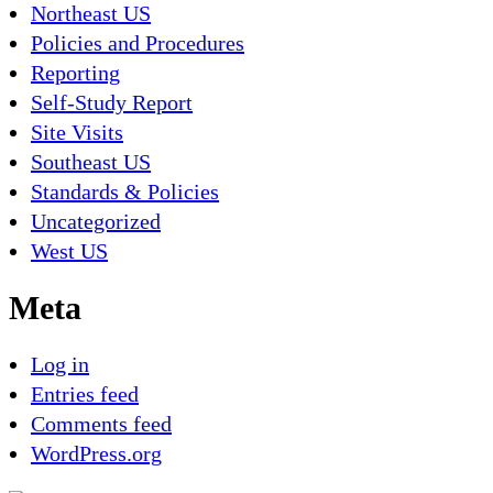
Northeast US
Policies and Procedures
Reporting
Self-Study Report
Site Visits
Southeast US
Standards & Policies
Uncategorized
West US
Meta
Log in
Entries feed
Comments feed
WordPress.org