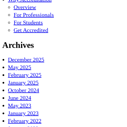
Overview
For Professionals
For Students
Get Accredited
Archives
December 2025
May 2025
February 2025
January 2025
October 2024
June 2024
May 2023
January 2023
February 2022