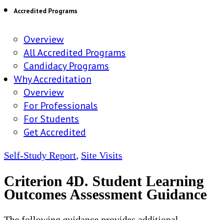
Accredited Programs
Overview
All Accredited Programs
Candidacy Programs
Why Accreditation
Overview
For Professionals
For Students
Get Accredited
Self-Study Report
,
Site Visits
Criterion 4D. Student Learning
Outcomes Assessment Guidance
The following guidance provides additional