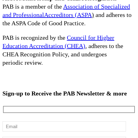
PAB is a member of the
Association of Specialized
and ProfessionalAccreditors (ASPA
)
and adheres to
the ASPA Code of Good Practice.
PAB is recognized by the
Council for Higher
Education Accreditation (CHEA)
, adheres to the
CHEA Recognition Policy, and undergoes
periodic review.
Sign-up to Receive the PAB Newsletter & more