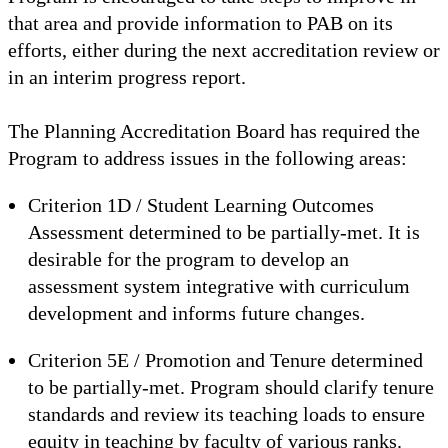
that area and provide information to PAB on its
efforts, either during the next accreditation review or
in an interim progress report.
The Planning Accreditation Board has required the
Program to address issues in the following areas:
Criterion 1D / Student Learning Outcomes
Assessment determined to be partially-met. It is
desirable for the program to develop an
assessment system integrative with curriculum
development and informs future changes.
Criterion 5E / Promotion and Tenure determined
to be partially-met. Program should clarify tenure
standards and review its teaching loads to ensure
equity in teaching by faculty of various ranks.