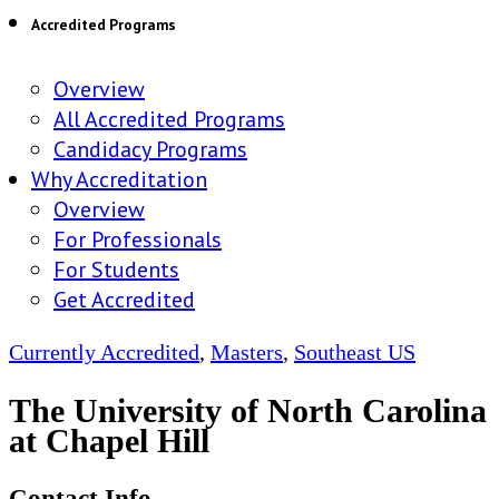
Accredited Programs
Overview
All Accredited Programs
Candidacy Programs
Why Accreditation
Overview
For Professionals
For Students
Get Accredited
Currently Accredited
,
Masters
,
Southeast US
The University of North Carolina
at Chapel Hill
Contact Info