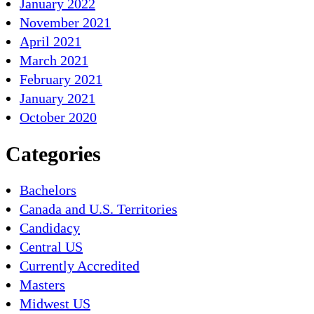
January 2022
November 2021
April 2021
March 2021
February 2021
January 2021
October 2020
Categories
Bachelors
Canada and U.S. Territories
Candidacy
Central US
Currently Accredited
Masters
Midwest US