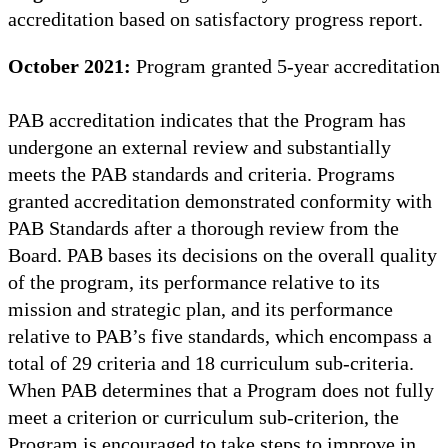
accreditation based on satisfactory progress report.
October 2021:
Program granted 5-year accreditation
PAB accreditation indicates that the Program has
undergone an external review and substantially
meets the PAB standards and criteria. Programs
granted accreditation demonstrated conformity with
PAB Standards after a thorough review from the
Board. PAB bases its decisions on the overall quality
of the program, its performance relative to its
mission and strategic plan, and its performance
relative to PAB’s five standards, which encompass a
total of 29 criteria and 18 curriculum sub-criteria.
When PAB determines that a Program does not fully
meet a criterion or curriculum sub-criterion, the
Program is encouraged to take steps to improve in