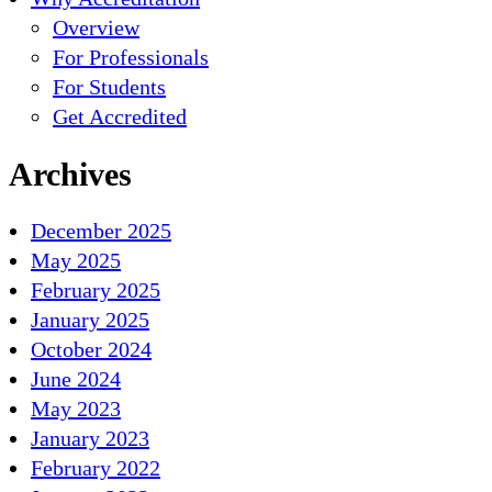
Overview
For Professionals
For Students
Get Accredited
Archives
December 2025
May 2025
February 2025
January 2025
October 2024
June 2024
May 2023
January 2023
February 2022