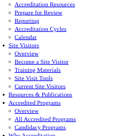
Accreditation Resources
Prepare for Review
Reporting
Accreditation Cycles
Calendar
Site Visitors
Overview
Become a Site Visitor
Training Materials
Site Visit Tools
Current Site Visitors
Resources & Publications
Accredited Programs
Overview
All Accredited Programs
Candidacy Programs
Why Accreditation