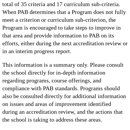
total of 35 criteria and 17 curriculum sub-criteria.
When PAB determines that a Program does not fully
meet a criterion or curriculum sub-criterion, the
Program is encouraged to take steps to improve in
that area and provide information to PAB on its
efforts, either during the next accreditation review or
in an interim progress report.
This information is a summary only. Please consult
the school directly for in-depth information
regarding programs, course offerings, and
compliance with PAB standards. Programs should
also be consulted directly for additional information
on issues and areas of improvement identified
during an accreditation review, and the actions that
the school is taking to address these areas.