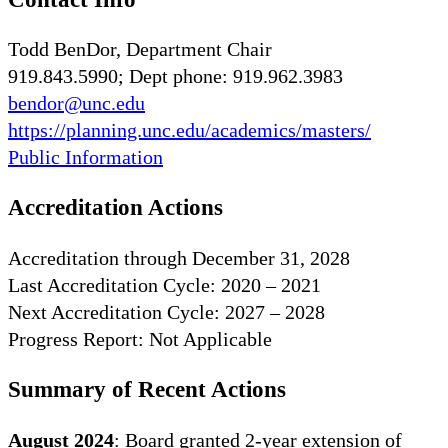
Todd BenDor, Department Chair
919.843.5990; Dept phone: 919.962.3983
bendor@unc.edu
https://planning.unc.edu/academics/masters/
Public Information
Accreditation Actions
Accreditation through December 31, 2028
Last Accreditation Cycle: 2020 – 2021
Next Accreditation Cycle: 2027 – 2028
Progress Report: Not Applicable
Summary of Recent Actions
August 2024
: Board granted 2-year extension of