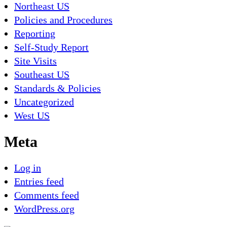
Northeast US
Policies and Procedures
Reporting
Self-Study Report
Site Visits
Southeast US
Standards & Policies
Uncategorized
West US
Meta
Log in
Entries feed
Comments feed
WordPress.org