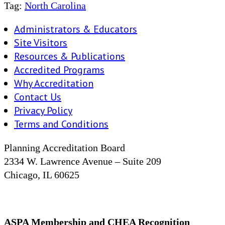
Tag:
North Carolina
Administrators & Educators
Site Visitors
Resources & Publications
Accredited Programs
Why Accreditation
Contact Us
Privacy Policy
Terms and Conditions
Planning Accreditation Board
2334 W. Lawrence Avenue – Suite 209
Chicago, IL 60625
ASPA Membership and CHEA Recognition