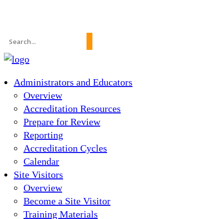
News
About Us
FAQs
Search
for:
Administrators and Educators
Overview
Accreditation Resources
Prepare for Review
Reporting
Accreditation Cycles
Calendar
Site Visitors
Overview
Become a Site Visitor
Training Materials