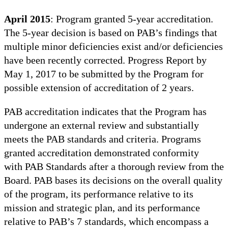
April 2015
: Program granted 5-year accreditation.
The 5-year decision is based on PAB’s findings that
multiple minor deficiencies exist and/or deficiencies
have been recently corrected. Progress Report by
May 1, 2017 to be submitted by the Program for
possible extension of accreditation of 2 years.
PAB accreditation indicates that the Program has
undergone an external review and substantially
meets the PAB standards and criteria. Programs
granted accreditation demonstrated conformity
with PAB Standards after a thorough review from the
Board. PAB bases its decisions on the overall quality
of the program, its performance relative to its
mission and strategic plan, and its performance
relative to PAB’s 7 standards, which encompass a