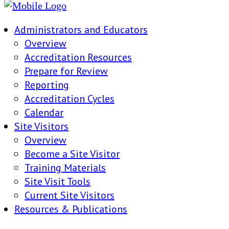
Administrators and Educators
Overview
Accreditation Resources
Prepare for Review
Reporting
Accreditation Cycles
Calendar
Site Visitors
Overview
Become a Site Visitor
Training Materials
Site Visit Tools
Current Site Visitors
Resources & Publications