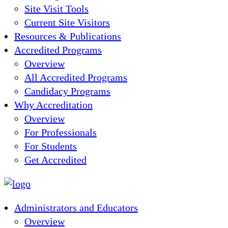
Site Visit Tools
Current Site Visitors
Resources & Publications
Accredited Programs
Overview
All Accredited Programs
Candidacy Programs
Why Accreditation
Overview
For Professionals
For Students
Get Accredited
Administrators and Educators
Overview