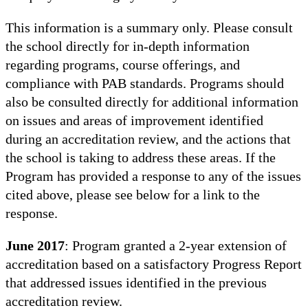
This information is a summary only. Please consult
the school directly for in-depth information
regarding programs, course offerings, and
compliance with PAB standards. Programs should
also be consulted directly for additional information
on issues and areas of improvement identified
during an accreditation review, and the actions that
the school is taking to address these areas. If the
Program has provided a response to any of the issues
cited above, please see below for a link to the
response.
June 2017
: Program granted a 2-year extension of
accreditation based on a satisfactory Progress Report
that addressed issues identified in the previous
accreditation review.