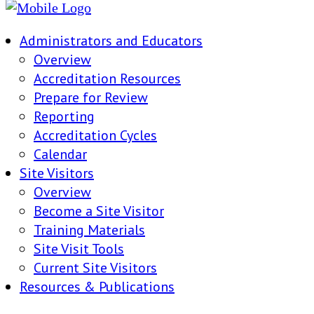
Administrators and Educators
Overview
Accreditation Resources
Prepare for Review
Reporting
Accreditation Cycles
Calendar
Site Visitors
Overview
Become a Site Visitor
Training Materials
Site Visit Tools
Current Site Visitors
Resources & Publications