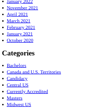
January 2022
November 2021
April 2021
March 2021
February 2021
January 2021
October 2020
Categories
Bachelors
Canada and U.S. Territories
Candidacy
Central US
Currently Accredited
Masters
Midwest US