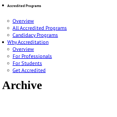
Accredited Programs
Overview
All Accredited Programs
Candidacy Programs
Why Accreditation
Overview
For Professionals
For Students
Get Accredited
Archive