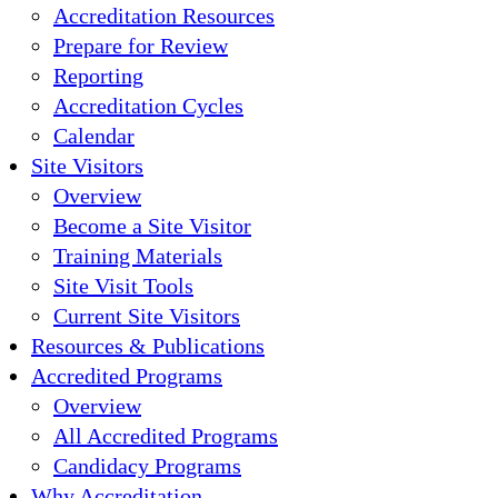
Accreditation Resources
Prepare for Review
Reporting
Accreditation Cycles
Calendar
Site Visitors
Overview
Become a Site Visitor
Training Materials
Site Visit Tools
Current Site Visitors
Resources & Publications
Accredited Programs
Overview
All Accredited Programs
Candidacy Programs
Why Accreditation