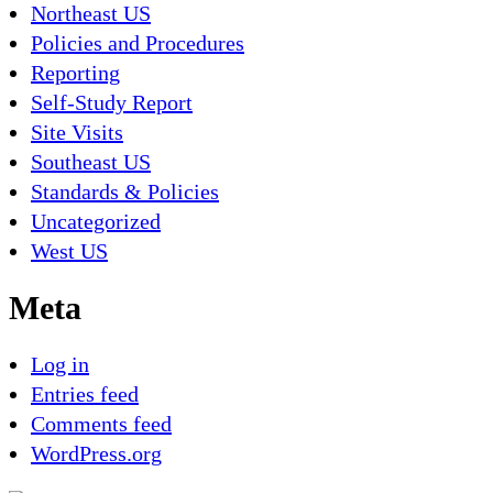
Northeast US
Policies and Procedures
Reporting
Self-Study Report
Site Visits
Southeast US
Standards & Policies
Uncategorized
West US
Meta
Log in
Entries feed
Comments feed
WordPress.org