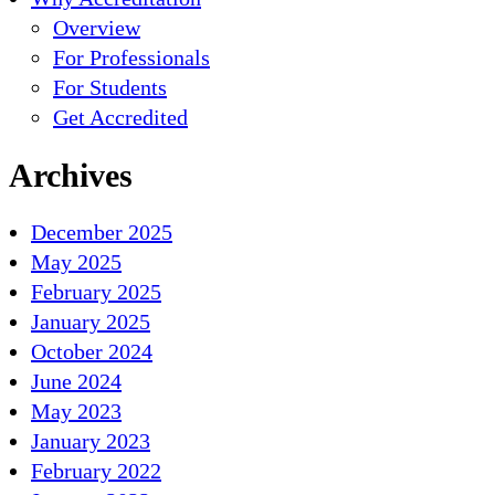
Overview
For Professionals
For Students
Get Accredited
Archives
December 2025
May 2025
February 2025
January 2025
October 2024
June 2024
May 2023
January 2023
February 2022