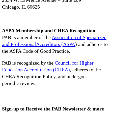
Chicago, IL 60625
ASPA Membership and CHEA Recognition
PAB is a member of the
Association of Specialized
and ProfessionalAccreditors (ASPA
)
and adheres to
the ASPA Code of Good Practice.
PAB is recognized by the
Council for Higher
Education Accreditation (CHEA)
, adheres to the
CHEA Recognition Policy, and undergoes
periodic review.
Sign-up to Receive the PAB Newsletter & more