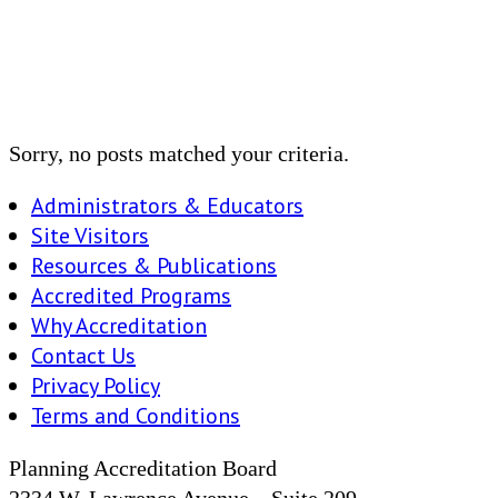
Sorry, no posts matched your criteria.
Administrators & Educators
Site Visitors
Resources & Publications
Accredited Programs
Why Accreditation
Contact Us
Privacy Policy
Terms and Conditions
Planning Accreditation Board
2334 W. Lawrence Avenue – Suite 209