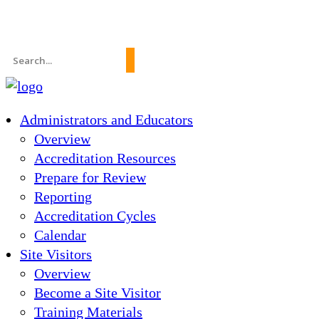
News
About Us
FAQs
Search
for:
Administrators and Educators
Overview
Accreditation Resources
Prepare for Review
Reporting
Accreditation Cycles
Calendar
Site Visitors
Overview
Become a Site Visitor
Training Materials