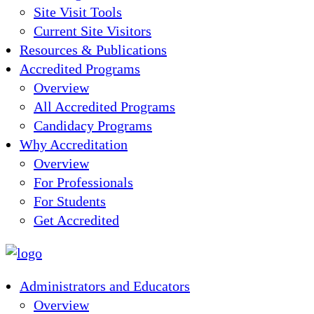
Site Visit Tools
Current Site Visitors
Resources & Publications
Accredited Programs
Overview
All Accredited Programs
Candidacy Programs
Why Accreditation
Overview
For Professionals
For Students
Get Accredited
Administrators and Educators
Overview