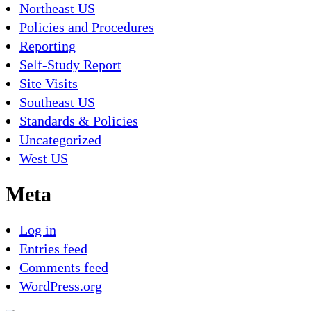
Northeast US
Policies and Procedures
Reporting
Self-Study Report
Site Visits
Southeast US
Standards & Policies
Uncategorized
West US
Meta
Log in
Entries feed
Comments feed
WordPress.org