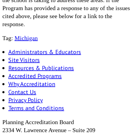
Program has provided a response to any of the issues
cited above, please see below for a link to the
response.
Tag:
Michigan
Administrators & Educators
Site Visitors
Resources & Publications
Accredited Programs
Why Accreditation
Contact Us
Privacy Policy
Terms and Conditions
Planning Accreditation Board
2334 W. Lawrence Avenue – Suite 209