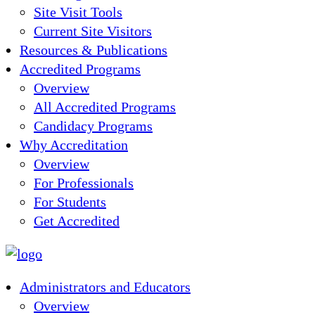
Site Visit Tools
Current Site Visitors
Resources & Publications
Accredited Programs
Overview
All Accredited Programs
Candidacy Programs
Why Accreditation
Overview
For Professionals
For Students
Get Accredited
Administrators and Educators
Overview