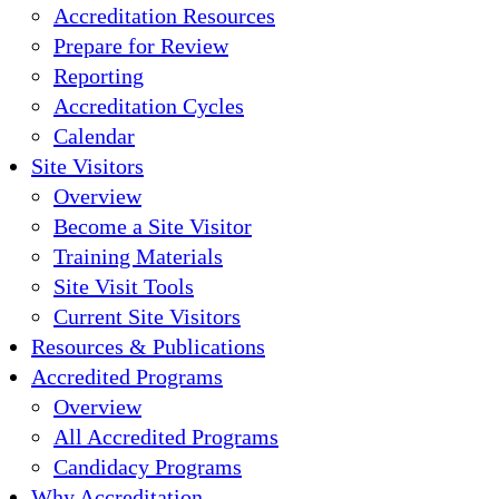
Accreditation Resources
Prepare for Review
Reporting
Accreditation Cycles
Calendar
Site Visitors
Overview
Become a Site Visitor
Training Materials
Site Visit Tools
Current Site Visitors
Resources & Publications
Accredited Programs
Overview
All Accredited Programs
Candidacy Programs
Why Accreditation