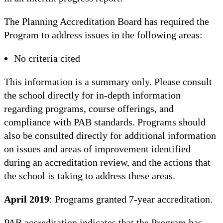
The Planning Accreditation Board has required the
Program to address issues in the following areas:
No criteria cited
This information is a summary only. Please consult
the school directly for in-depth information
regarding programs, course offerings, and
compliance with PAB standards. Programs should
also be consulted directly for additional information
on issues and areas of improvement identified
during an accreditation review, and the actions that
the school is taking to address these areas.
April 2019
: Programs granted 7-year accreditation.
PAB accreditation indicates that the Program has