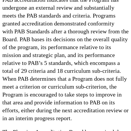
undergone an external review and substantially
meets the PAB standards and criteria. Programs
granted accreditation demonstrated conformity
with PAB Standards after a thorough review from the
Board. PAB bases its decisions on the overall quality
of the program, its performance relative to its
mission and strategic plan, and its performance
relative to PAB’s 5 standards, which encompass a
total of 29 criteria and 18 curriculum sub-criteria.
When PAB determines that a Program does not fully
meet a criterion or curriculum sub-criterion, the
Program is encouraged to take steps to improve in
that area and provide information to PAB on its
efforts, either during the next accreditation review or
in an interim progress report.