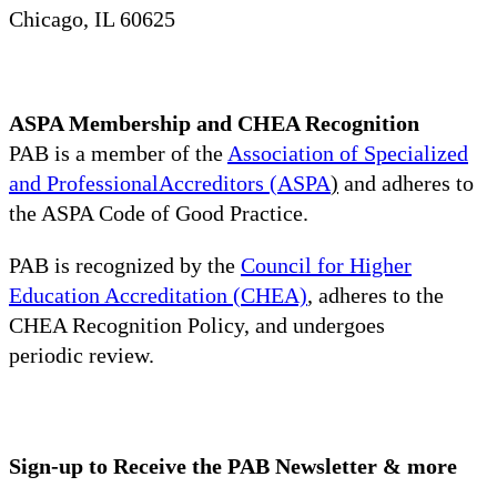
Chicago, IL 60625
ASPA Membership and CHEA Recognition
PAB is a member of the
Association of Specialized
and ProfessionalAccreditors (ASPA
)
and adheres to
the ASPA Code of Good Practice.
PAB is recognized by the
Council for Higher
Education Accreditation (CHEA)
, adheres to the
CHEA Recognition Policy, and undergoes
periodic review.
Sign-up to Receive the PAB Newsletter & more