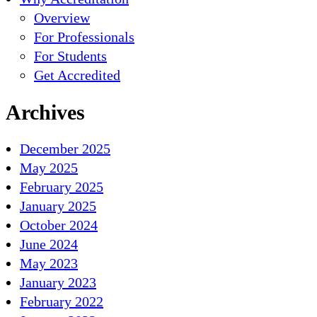
Overview
For Professionals
For Students
Get Accredited
Archives
December 2025
May 2025
February 2025
January 2025
October 2024
June 2024
May 2023
January 2023
February 2022