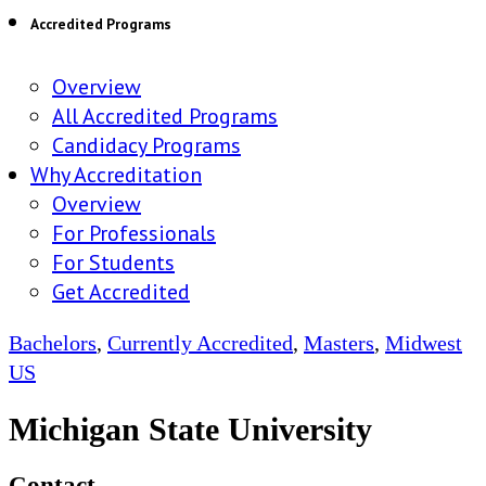
Accredited Programs
Overview
All Accredited Programs
Candidacy Programs
Why Accreditation
Overview
For Professionals
For Students
Get Accredited
Bachelors
,
Currently Accredited
,
Masters
,
Midwest
US
Michigan State University
Contact