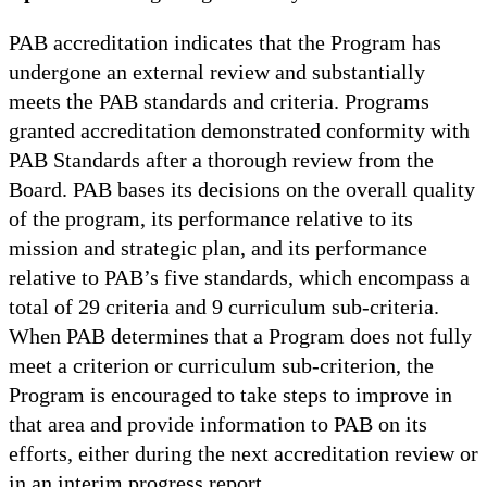
PAB accreditation indicates that the Program has
undergone an external review and substantially
meets the PAB standards and criteria. Programs
granted accreditation demonstrated conformity with
PAB Standards after a thorough review from the
Board. PAB bases its decisions on the overall quality
of the program, its performance relative to its
mission and strategic plan, and its performance
relative to PAB’s five standards, which encompass a
total of 29 criteria and 9 curriculum sub-criteria.
When PAB determines that a Program does not fully
meet a criterion or curriculum sub-criterion, the
Program is encouraged to take steps to improve in
that area and provide information to PAB on its
efforts, either during the next accreditation review or
in an interim progress report.