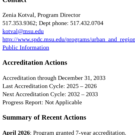
Zenia Kotval, Program Director
517.353.9362; Dept phone: 517.432.0704
kotval@msu.edu
http://www.spdc.msu.edu/programs/urban_and_region
Public Information
Accreditation Actions
Accreditation through December 31, 2033
Last Accreditation Cycle: 2025 – 2026
Next Accreditation Cycle: 2032 – 2033
Progress Report: Not Applicable
Summary of Recent Actions
April 2026
: Program granted 7-year accreditation.