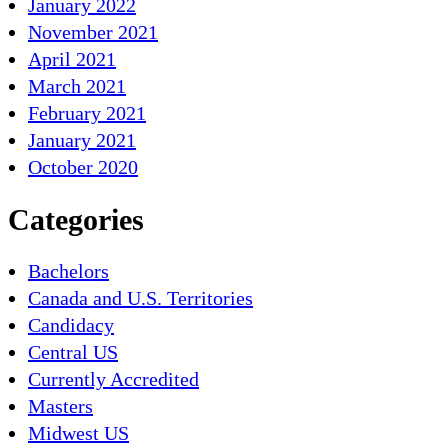
January 2022
November 2021
April 2021
March 2021
February 2021
January 2021
October 2020
Categories
Bachelors
Canada and U.S. Territories
Candidacy
Central US
Currently Accredited
Masters
Midwest US