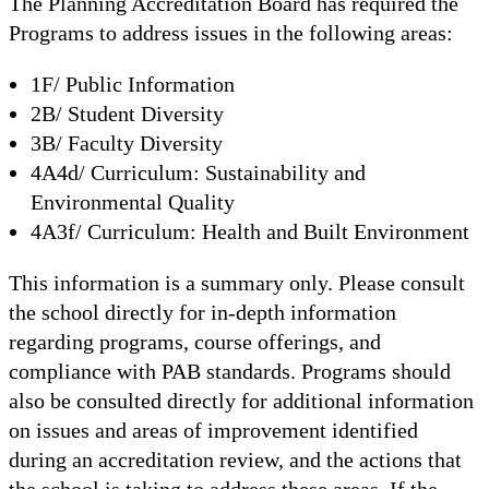
The Planning Accreditation Board has required the
Programs to address issues in the following areas:
1F/ Public Information
2B/ Student Diversity
3B/ Faculty Diversity
4A4d/ Curriculum: Sustainability and
Environmental Quality
4A3f/ Curriculum: Health and Built Environment
This information is a summary only. Please consult
the school directly for in-depth information
regarding programs, course offerings, and
compliance with PAB standards. Programs should
also be consulted directly for additional information
on issues and areas of improvement identified
during an accreditation review, and the actions that
the school is taking to address these areas. If the