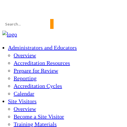
News
About Us
FAQs
Search
for:
Administrators and Educators
Overview
Accreditation Resources
Prepare for Review
Reporting
Accreditation Cycles
Calendar
Site Visitors
Overview
Become a Site Visitor
Training Materials