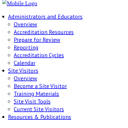
Administrators and Educators
Overview
Accreditation Resources
Prepare for Review
Reporting
Accreditation Cycles
Calendar
Site Visitors
Overview
Become a Site Visitor
Training Materials
Site Visit Tools
Current Site Visitors
Resources & Publications