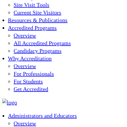
Site Visit Tools
Current Site Visitors
Resources & Publications
Accredited Programs
Overview
All Accredited Programs
Candidacy Programs
Why Accreditation
Overview
For Professionals
For Students
Get Accredited
Administrators and Educators
Overview