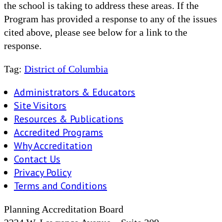
the school is taking to address these areas. If the
Program has provided a response to any of the issues
cited above, please see below for a link to the
response.
Tag:
District of Columbia
Administrators & Educators
Site Visitors
Resources & Publications
Accredited Programs
Why Accreditation
Contact Us
Privacy Policy
Terms and Conditions
Planning Accreditation Board