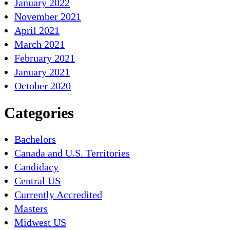
January 2022
November 2021
April 2021
March 2021
February 2021
January 2021
October 2020
Categories
Bachelors
Canada and U.S. Territories
Candidacy
Central US
Currently Accredited
Masters
Midwest US