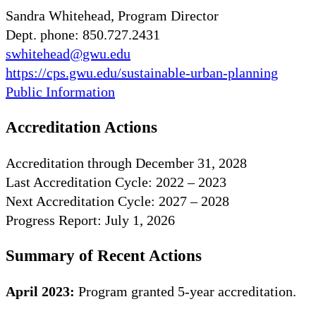
Sandra Whitehead, Program Director
Dept. phone: 850.727.2431
swhitehead@gwu.edu
https://cps.gwu.edu/sustainable-urban-planning
Public Information
Accreditation Actions
Accreditation through December 31, 2028
Last Accreditation Cycle: 2022 – 2023
Next Accreditation Cycle: 2027 – 2028
Progress Report: July 1, 2026
Summary of Recent Actions
April 2023:
Program granted 5-year accreditation.