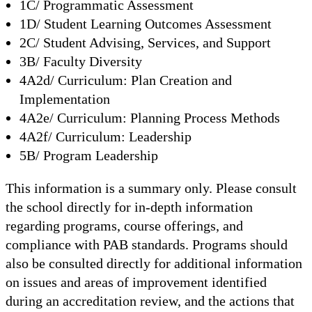
1C/ Programmatic Assessment
1D/ Student Learning Outcomes Assessment
2C/ Student Advising, Services, and Support
3B/ Faculty Diversity
4A2d/ Curriculum: Plan Creation and
Implementation
4A2e/ Curriculum: Planning Process Methods
4A2f/ Curriculum: Leadership
5B/ Program Leadership
This information is a summary only. Please consult
the school directly for in-depth information
regarding programs, course offerings, and
compliance with PAB standards. Programs should
also be consulted directly for additional information
on issues and areas of improvement identified
during an accreditation review, and the actions that