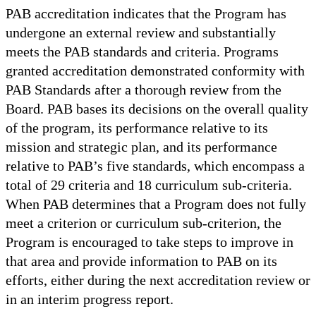
PAB accreditation indicates that the Program has
undergone an external review and substantially
meets the PAB standards and criteria. Programs
granted accreditation demonstrated conformity with
PAB Standards after a thorough review from the
Board. PAB bases its decisions on the overall quality
of the program, its performance relative to its
mission and strategic plan, and its performance
relative to PAB’s five standards, which encompass a
total of 29 criteria and 18 curriculum sub-criteria.
When PAB determines that a Program does not fully
meet a criterion or curriculum sub-criterion, the
Program is encouraged to take steps to improve in
that area and provide information to PAB on its
efforts, either during the next accreditation review or
in an interim progress report.