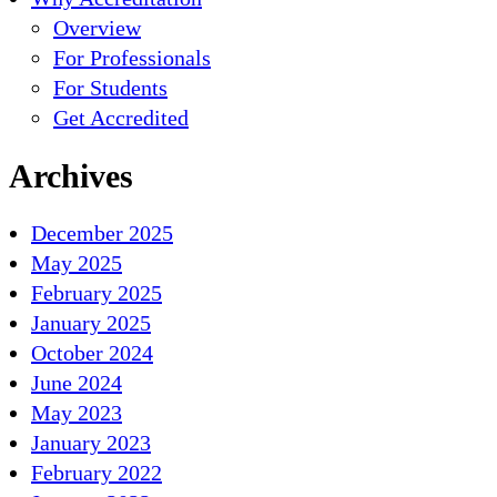
Overview
For Professionals
For Students
Get Accredited
Archives
December 2025
May 2025
February 2025
January 2025
October 2024
June 2024
May 2023
January 2023
February 2022