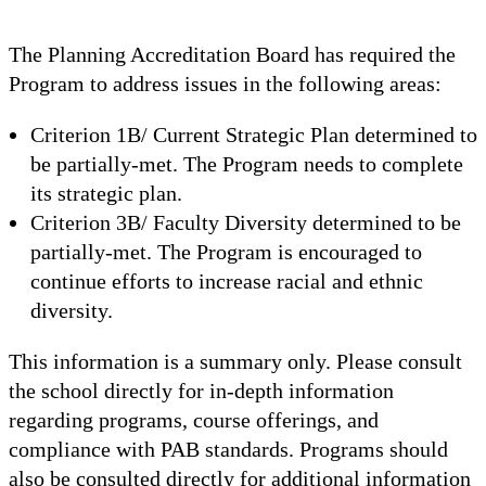
The Planning Accreditation Board has required the
Program to address issues in the following areas:
Criterion 1B/ Current Strategic Plan determined to
be partially-met. The Program needs to complete
its strategic plan.
Criterion 3B/ Faculty Diversity determined to be
partially-met. The Program is encouraged to
continue efforts to increase racial and ethnic
diversity.
This information is a summary only. Please consult
the school directly for in-depth information
regarding programs, course offerings, and
compliance with PAB standards. Programs should
also be consulted directly for additional information