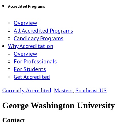
Accredited Programs
Overview
All Accredited Programs
Candidacy Programs
Why Accreditation
Overview
For Professionals
For Students
Get Accredited
Currently Accredited
,
Masters
,
Southeast US
George Washington University
Contact