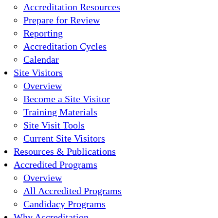
Accreditation Resources
Prepare for Review
Reporting
Accreditation Cycles
Calendar
Site Visitors
Overview
Become a Site Visitor
Training Materials
Site Visit Tools
Current Site Visitors
Resources & Publications
Accredited Programs
Overview
All Accredited Programs
Candidacy Programs
Why Accreditation