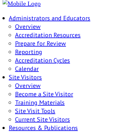
Administrators and Educators
Overview
Accreditation Resources
Prepare for Review
Reporting
Accreditation Cycles
Calendar
Site Visitors
Overview
Become a Site Visitor
Training Materials
Site Visit Tools
Current Site Visitors
Resources & Publications