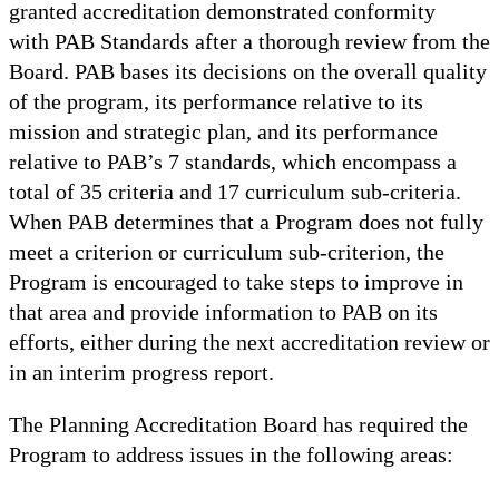
granted accreditation demonstrated conformity
with PAB Standards after a thorough review from the
Board. PAB bases its decisions on the overall quality
of the program, its performance relative to its
mission and strategic plan, and its performance
relative to PAB’s 7 standards, which encompass a
total of 35 criteria and 17 curriculum sub-criteria.
When PAB determines that a Program does not fully
meet a criterion or curriculum sub-criterion, the
Program is encouraged to take steps to improve in
that area and provide information to PAB on its
efforts, either during the next accreditation review or
in an interim progress report.
The Planning Accreditation Board has required the
Program to address issues in the following areas: