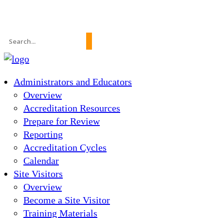
News
About Us
FAQs
Search
for:
Administrators and Educators
Overview
Accreditation Resources
Prepare for Review
Reporting
Accreditation Cycles
Calendar
Site Visitors
Overview
Become a Site Visitor
Training Materials