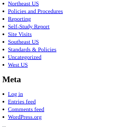
Northeast US
Policies and Procedures
Reporting
Self-Study Report
Site Visits
Southeast US
Standards & Policies
Uncategorized
West US
Meta
Log in
Entries feed
Comments feed
WordPress.org