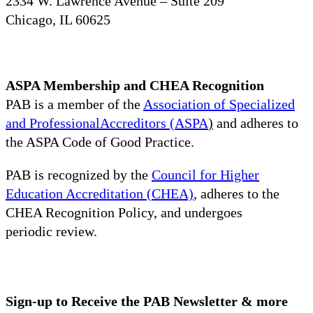
2334 W. Lawrence Avenue – Suite 209
Chicago, IL 60625
ASPA Membership and CHEA Recognition
PAB is a member of the
Association of Specialized
and ProfessionalAccreditors (ASPA
)
and adheres to
the ASPA Code of Good Practice.
PAB is recognized by the
Council for Higher
Education Accreditation (CHEA)
, adheres to the
CHEA Recognition Policy, and undergoes
periodic review.
Sign-up to Receive the PAB Newsletter & more