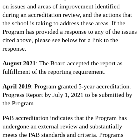
on issues and areas of improvement identified
during an accreditation review, and the actions that
the school is taking to address these areas. If the
Program has provided a response to any of the issues
cited above, please see below for a link to the
response.
August 2021
: The Board accepted the report as
fulfillment of the reporting requirement.
April 2019
: Program granted 5-year accreditation.
Progress Report by July 1, 2021 to be submitted by
the Program.
PAB accreditation indicates that the Program has
undergone an external review and substantially
meets the PAB standards and criteria. Programs