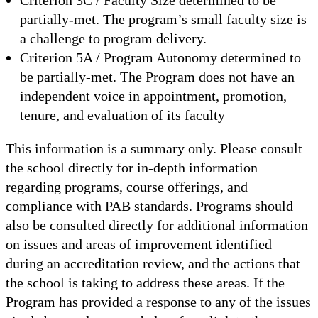
partially-met. The program’s small faculty size is
a challenge to program delivery.
Criterion 5A / Program Autonomy determined to
be partially-met. The Program does not have an
independent voice in appointment, promotion,
tenure, and evaluation of its faculty
This information is a summary only. Please consult
the school directly for in-depth information
regarding programs, course offerings, and
compliance with PAB standards. Programs should
also be consulted directly for additional information
on issues and areas of improvement identified
during an accreditation review, and the actions that
the school is taking to address these areas. If the
Program has provided a response to any of the issues