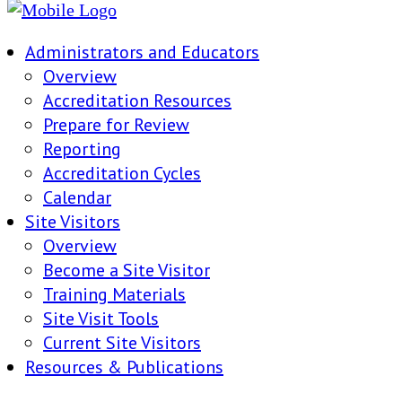
Administrators and Educators
Overview
Accreditation Resources
Prepare for Review
Reporting
Accreditation Cycles
Calendar
Site Visitors
Overview
Become a Site Visitor
Training Materials
Site Visit Tools
Current Site Visitors
Resources & Publications