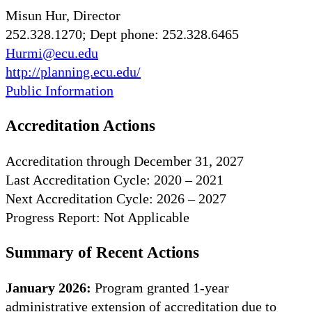
Misun Hur, Director
252.328.1270; Dept phone: 252.328.6465
Hurmi@ecu.edu
http://planning.ecu.edu/
Public Information
Accreditation Actions
Accreditation through December 31, 2027
Last Accreditation Cycle: 2020 – 2021
Next Accreditation Cycle: 2026 – 2027
Progress Report: Not Applicable
Summary of Recent Actions
January 2026:
Program granted 1-year
administrative extension of accreditation due to