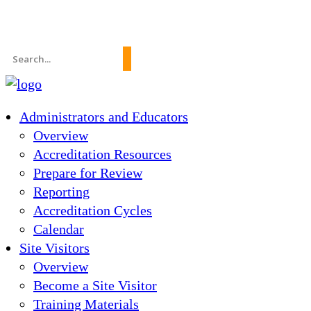
News
About Us
FAQs
Search
for:
Administrators and Educators
Overview
Accreditation Resources
Prepare for Review
Reporting
Accreditation Cycles
Calendar
Site Visitors
Overview
Become a Site Visitor
Training Materials