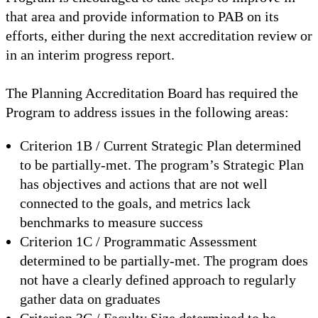
that area and provide information to PAB on its
efforts, either during the next accreditation review or
in an interim progress report.
The Planning Accreditation Board has required the
Program to address issues in the following areas:
Criterion 1B / Current Strategic Plan determined
to be partially-met. The program’s Strategic Plan
has objectives and actions that are not well
connected to the goals, and metrics lack
benchmarks to measure success
Criterion 1C / Programmatic Assessment
determined to be partially-met. The program does
not have a clearly defined approach to regularly
gather data on graduates
Criterion 3C / Faculty Size determined to be