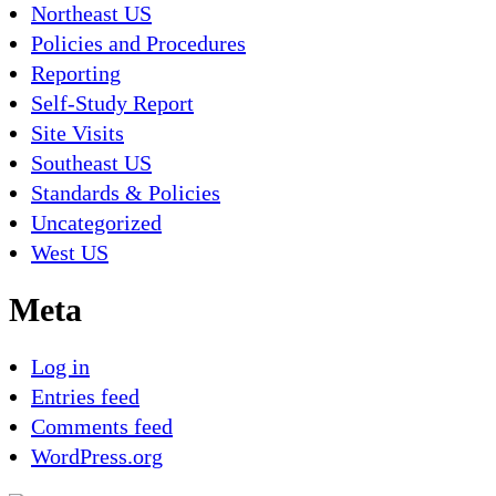
Northeast US
Policies and Procedures
Reporting
Self-Study Report
Site Visits
Southeast US
Standards & Policies
Uncategorized
West US
Meta
Log in
Entries feed
Comments feed
WordPress.org