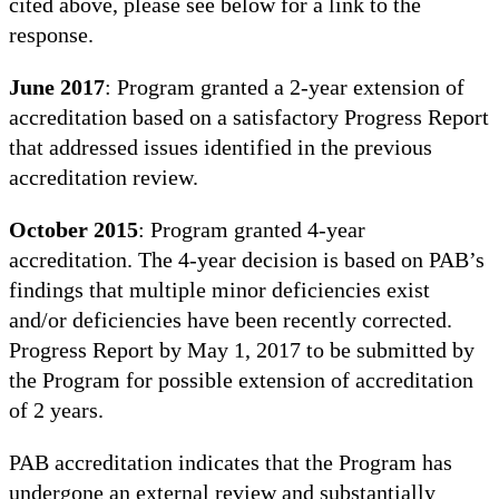
cited above, please see below for a link to the
response.
June 2017
: Program granted a 2-year extension of
accreditation based on a satisfactory Progress Report
that addressed issues identified in the previous
accreditation review.
October 2015
: Program granted 4-year
accreditation. The 4-year decision is based on PAB’s
findings that multiple minor deficiencies exist
and/or deficiencies have been recently corrected.
Progress Report by May 1, 2017 to be submitted by
the Program for possible extension of accreditation
of 2 years.
PAB accreditation indicates that the Program has
undergone an external review and substantially