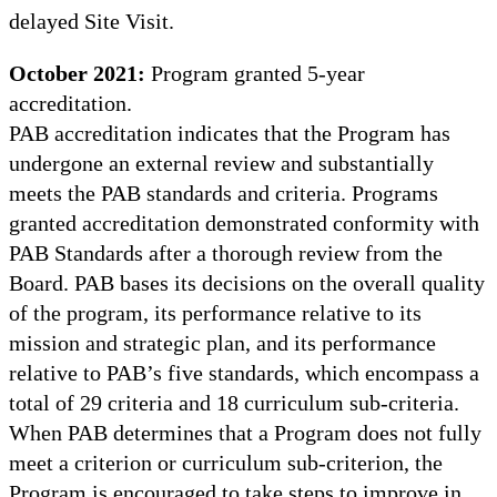
delayed Site Visit.
October 2021:
Program granted 5-year
accreditation.
PAB accreditation indicates that the Program has
undergone an external review and substantially
meets the PAB standards and criteria. Programs
granted accreditation demonstrated conformity with
PAB Standards after a thorough review from the
Board. PAB bases its decisions on the overall quality
of the program, its performance relative to its
mission and strategic plan, and its performance
relative to PAB’s five standards, which encompass a
total of 29 criteria and 18 curriculum sub-criteria.
When PAB determines that a Program does not fully
meet a criterion or curriculum sub-criterion, the
Program is encouraged to take steps to improve in