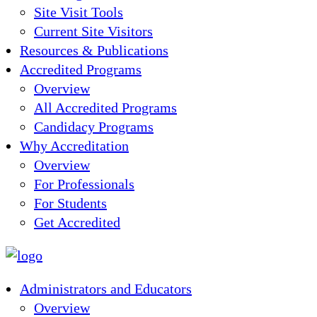
Site Visit Tools
Current Site Visitors
Resources & Publications
Accredited Programs
Overview
All Accredited Programs
Candidacy Programs
Why Accreditation
Overview
For Professionals
For Students
Get Accredited
Administrators and Educators
Overview