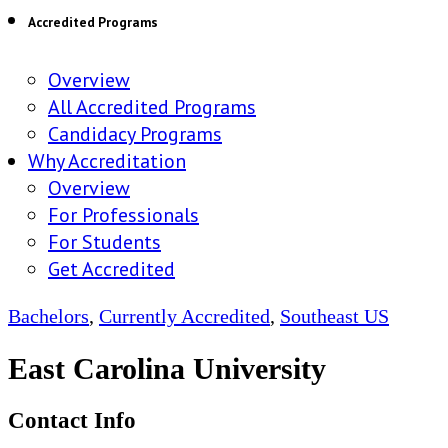
Accredited Programs
Overview
All Accredited Programs
Candidacy Programs
Why Accreditation
Overview
For Professionals
For Students
Get Accredited
Bachelors
,
Currently Accredited
,
Southeast US
East Carolina University
Contact Info