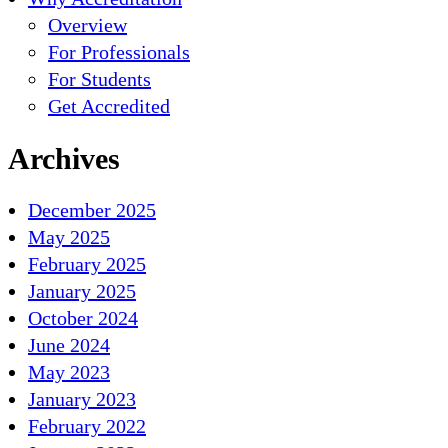
Overview
For Professionals
For Students
Get Accredited
Archives
December 2025
May 2025
February 2025
January 2025
October 2024
June 2024
May 2023
January 2023
February 2022