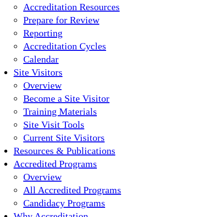
Accreditation Resources
Prepare for Review
Reporting
Accreditation Cycles
Calendar
Site Visitors
Overview
Become a Site Visitor
Training Materials
Site Visit Tools
Current Site Visitors
Resources & Publications
Accredited Programs
Overview
All Accredited Programs
Candidacy Programs
Why Accreditation