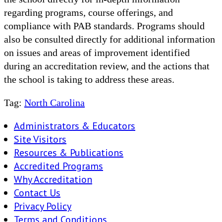
regarding programs, course offerings, and
compliance with PAB standards. Programs should
also be consulted directly for additional information
on issues and areas of improvement identified
during an accreditation review, and the actions that
the school is taking to address these areas.
Tag:
North Carolina
Administrators & Educators
Site Visitors
Resources & Publications
Accredited Programs
Why Accreditation
Contact Us
Privacy Policy
Terms and Conditions