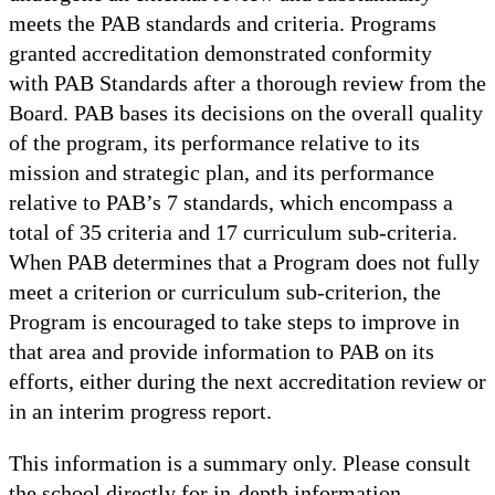
meets the PAB standards and criteria. Programs
granted accreditation demonstrated conformity
with PAB Standards after a thorough review from the
Board. PAB bases its decisions on the overall quality
of the program, its performance relative to its
mission and strategic plan, and its performance
relative to PAB’s 7 standards, which encompass a
total of 35 criteria and 17 curriculum sub-criteria.
When PAB determines that a Program does not fully
meet a criterion or curriculum sub-criterion, the
Program is encouraged to take steps to improve in
that area and provide information to PAB on its
efforts, either during the next accreditation review or
in an interim progress report.
This information is a summary only. Please consult
the school directly for in-depth information