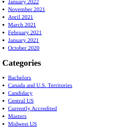
January 2022
November 2021
April 2021
March 2021
February 2021
January 2021
October 2020
Categories
Bachelors
Canada and U.S. Territories
Candidacy
Central US
Currently Accredited
Masters
Midwest US