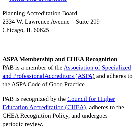
Planning Accreditation Board
2334 W. Lawrence Avenue – Suite 209
Chicago, IL 60625
ASPA Membership and CHEA Recognition
PAB is a member of the
Association of Specialized
and ProfessionalAccreditors (ASPA
)
and adheres to
the ASPA Code of Good Practice.
PAB is recognized by the
Council for Higher
Education Accreditation (CHEA)
, adheres to the
CHEA Recognition Policy, and undergoes
periodic review.