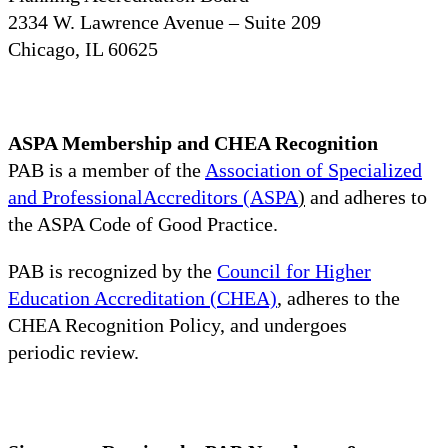
2334 W. Lawrence Avenue – Suite 209
Chicago, IL 60625
ASPA Membership and CHEA Recognition
PAB is a member of the
Association of Specialized
and ProfessionalAccreditors (ASPA
)
and adheres to
the ASPA Code of Good Practice.
PAB is recognized by the
Council for Higher
Education Accreditation (CHEA)
, adheres to the
CHEA Recognition Policy, and undergoes
periodic review.