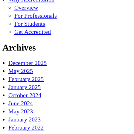
Overview
For Professionals
For Students
Get Accredited
Archives
December 2025
May 2025
February 2025
January 2025
October 2024
June 2024
May 2023
January 2023
February 2022