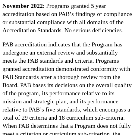
November 2022
: Programs granted 5 year
accreditation based on PAB’s findings of compliance
or substantial compliance with all domains of the
Accreditation Standards. No serious deficiencies.
PAB accreditation indicates that the Program has
undergone an external review and substantially
meets the PAB standards and criteria. Programs
granted accreditation demonstrated conformity with
PAB Standards after a thorough review from the
Board. PAB bases its decisions on the overall quality
of the program, its performance relative to its
mission and strategic plan, and its performance
relative to PAB’s five standards, which encompass a
total of 29 criteria and 18 curriculum sub-criteria.
When PAB determines that a Program does not fully
meet a criterion or curriculum sub-criterion, the