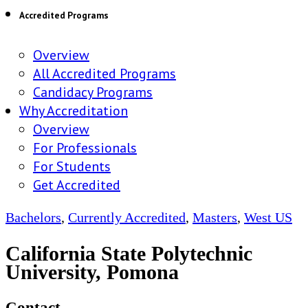
Accredited Programs
Overview
All Accredited Programs
Candidacy Programs
Why Accreditation
Overview
For Professionals
For Students
Get Accredited
Bachelors
,
Currently Accredited
,
Masters
,
West US
California State Polytechnic
University, Pomona
Contact