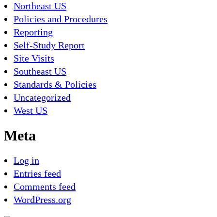
Northeast US
Policies and Procedures
Reporting
Self-Study Report
Site Visits
Southeast US
Standards & Policies
Uncategorized
West US
Meta
Log in
Entries feed
Comments feed
WordPress.org