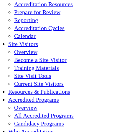
Accreditation Resources
Prepare for Review
Reporting
Accreditation Cycles
Calendar
Site Visitors
Overview
Become a Site Visitor
Training Materials
Site Visit Tools
Current Site Visitors
Resources & Publications
Accredited Programs
Overview
All Accredited Programs
Candidacy Programs
Why Accreditation