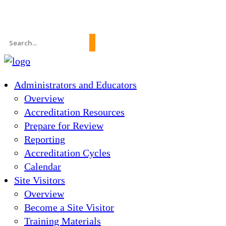
News
About Us
FAQs
Search
for:
Administrators and Educators
Overview
Accreditation Resources
Prepare for Review
Reporting
Accreditation Cycles
Calendar
Site Visitors
Overview
Become a Site Visitor
Training Materials