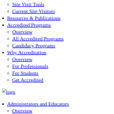
Site Visit Tools
Current Site Visitors
Resources & Publications
Accredited Programs
Overview
All Accredited Programs
Candidacy Programs
Why Accreditation
Overview
For Professionals
For Students
Get Accredited
Administrators and Educators
Overview