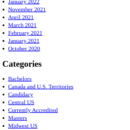
January 2022
November 2021
April 2021
March 2021
February 2021
January 2021
October 2020
Categories
Bachelors
Canada and U.S. Territories
Candidacy
Central US
Currently Accredited
Masters
Midwest US