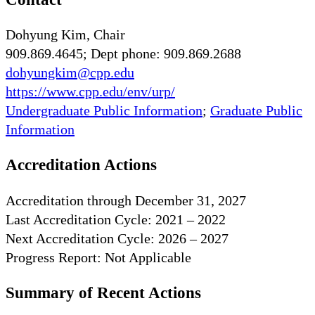
Dohyung Kim, Chair
909.869.4645; Dept phone: 909.869.2688
dohyungkim@cpp.edu
https://www.cpp.edu/env/urp/
Undergraduate Public Information
;
Graduate Public
Information
Accreditation Actions
Accreditation through December 31, 2027
Last Accreditation Cycle: 2021 – 2022
Next Accreditation Cycle: 2026 – 2027
Progress Report: Not Applicable
Summary of Recent Actions