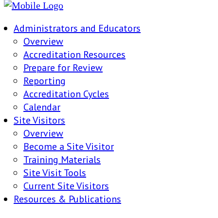
Administrators and Educators
Overview
Accreditation Resources
Prepare for Review
Reporting
Accreditation Cycles
Calendar
Site Visitors
Overview
Become a Site Visitor
Training Materials
Site Visit Tools
Current Site Visitors
Resources & Publications