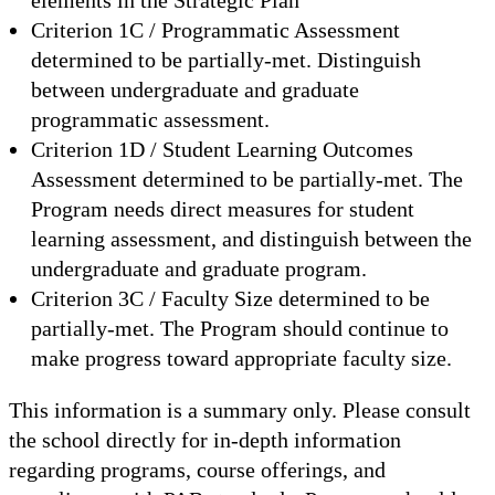
Criterion 1C / Programmatic Assessment
determined to be partially-met. Distinguish
between undergraduate and graduate
programmatic assessment.
Criterion 1D / Student Learning Outcomes
Assessment determined to be partially-met. The
Program needs direct measures for student
learning assessment, and distinguish between the
undergraduate and graduate program.
Criterion 3C / Faculty Size determined to be
partially-met. The Program should continue to
make progress toward appropriate faculty size.
This information is a summary only. Please consult
the school directly for in-depth information
regarding programs, course offerings, and