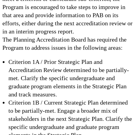
Program is encouraged to take steps to improve in
that area and provide information to PAB on its
efforts, either during the next accreditation review or
in an interim progress report.
The Planning Accreditation Board has required the
Program to address issues in the following areas:
Criterion 1A / Prior Strategic Plan and
Accreditation Review determined to be partially-
met. Clarify the specific undergraduate and
graduate program elements in the Strategic Plan
and track measures.
Criterion 1B / Current Strategic Plan determined
to be partially-met. Engage a broader mix of
stakeholders in the next Strategic Plan. Clarify the
specific undergraduate and graduate program
elements in the Strategic Plan