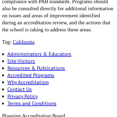
compliance with PAB standards. Programs should
also be consulted directly for additional information
on issues and areas of improvement identified
during an accreditation review, and the actions that
the school is taking to address these areas.
Tag:
California
Administrators & Educators
Site Visitors
Resources & Publications
Accredited Programs
Why Accreditation
Contact Us
Privacy Policy
Terms and Conditions
Planning Accreditation Board