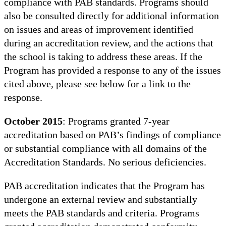
compliance with PAB standards. Programs should
also be consulted directly for additional information
on issues and areas of improvement identified
during an accreditation review, and the actions that
the school is taking to address these areas. If the
Program has provided a response to any of the issues
cited above, please see below for a link to the
response.
October 2015
: Programs granted 7-year
accreditation based on PAB’s findings of compliance
or substantial compliance with all domains of the
Accreditation Standards. No serious deficiencies.
PAB accreditation indicates that the Program has
undergone an external review and substantially
meets the PAB standards and criteria. Programs