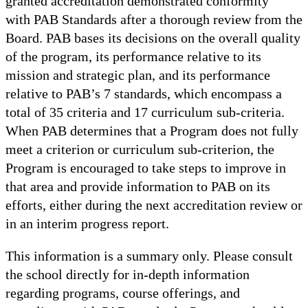
granted accreditation demonstrated conformity
with PAB Standards after a thorough review from the
Board. PAB bases its decisions on the overall quality
of the program, its performance relative to its
mission and strategic plan, and its performance
relative to PAB’s 7 standards, which encompass a
total of 35 criteria and 17 curriculum sub-criteria.
When PAB determines that a Program does not fully
meet a criterion or curriculum sub-criterion, the
Program is encouraged to take steps to improve in
that area and provide information to PAB on its
efforts, either during the next accreditation review or
in an interim progress report.
This information is a summary only. Please consult
the school directly for in-depth information
regarding programs, course offerings, and