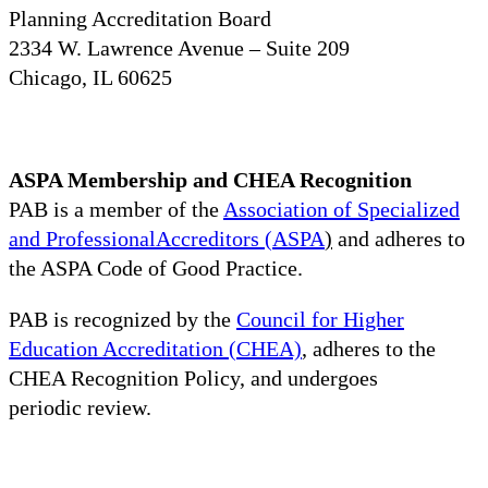
Planning Accreditation Board
2334 W. Lawrence Avenue – Suite 209
Chicago, IL 60625
ASPA Membership and CHEA Recognition
PAB is a member of the
Association of Specialized
and ProfessionalAccreditors (ASPA
)
and adheres to
the ASPA Code of Good Practice.
PAB is recognized by the
Council for Higher
Education Accreditation (CHEA)
, adheres to the
CHEA Recognition Policy, and undergoes
periodic review.