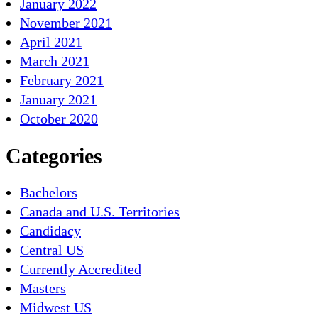
January 2022
November 2021
April 2021
March 2021
February 2021
January 2021
October 2020
Categories
Bachelors
Canada and U.S. Territories
Candidacy
Central US
Currently Accredited
Masters
Midwest US