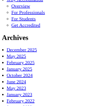
Overview
For Professionals
For Students
Get Accredited
Archives
December 2025
May 2025
February 2025
January 2025
October 2024
June 2024
May 2023
January 2023
February 2022