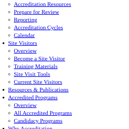
Accreditation Resources
Prepare for Review
Reporting
Accreditation Cycles
Calendar
Site Visitors
Overview
Become a Site Visitor
Training Materials
Site Visit Tools
Current Site Visitors
Resources & Publications
Accredited Programs
Overview
All Accredited Programs
Candidacy Programs
Why Accreditation