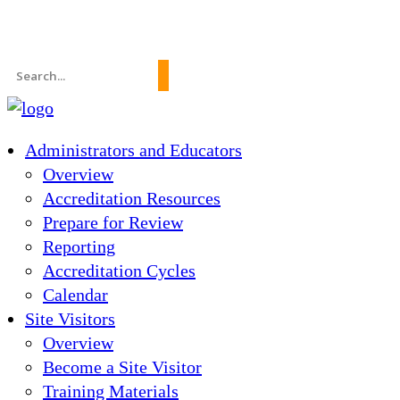
News
About Us
FAQs
Search
for:
Administrators and Educators
Overview
Accreditation Resources
Prepare for Review
Reporting
Accreditation Cycles
Calendar
Site Visitors
Overview
Become a Site Visitor
Training Materials