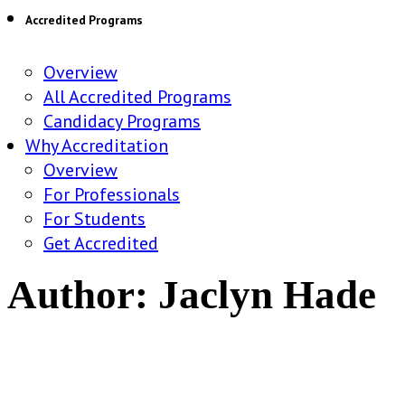
Accredited Programs
Overview
All Accredited Programs
Candidacy Programs
Why Accreditation
Overview
For Professionals
For Students
Get Accredited
Author: Jaclyn Hade