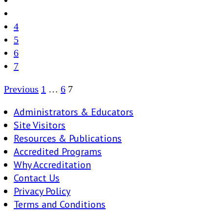
4
5
6
7
Posts
Previous
1
…
6
7
pagination
Administrators & Educators
Site Visitors
Resources & Publications
Accredited Programs
Why Accreditation
Contact Us
Privacy Policy
Terms and Conditions