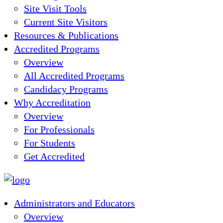
Site Visit Tools
Current Site Visitors
Resources & Publications
Accredited Programs
Overview
All Accredited Programs
Candidacy Programs
Why Accreditation
Overview
For Professionals
For Students
Get Accredited
Administrators and Educators
Overview