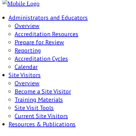
Administrators and Educators
Overview
Accreditation Resources
Prepare for Review
Reporting
Accreditation Cycles
Calendar
Site Visitors
Overview
Become a Site Visitor
Training Materials
Site Visit Tools
Current Site Visitors
Resources & Publications