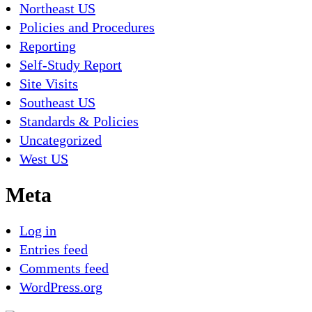
Northeast US
Policies and Procedures
Reporting
Self-Study Report
Site Visits
Southeast US
Standards & Policies
Uncategorized
West US
Meta
Log in
Entries feed
Comments feed
WordPress.org