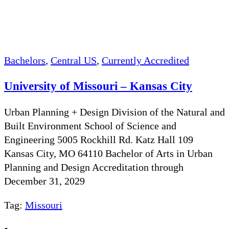
Bachelors
,
Central US
,
Currently Accredited
University of Missouri – Kansas City
Urban Planning + Design Division of the Natural and
Built Environment School of Science and
Engineering 5005 Rockhill Rd. Katz Hall 109
Kansas City, MO 64110 Bachelor of Arts in Urban
Planning and Design Accreditation through
December 31, 2029
Tag:
Missouri